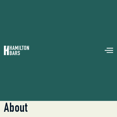

Back To
Event POS & Internet
About