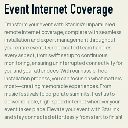
Event Internet Coverage
Transform your event with Starlink's unparalleled
remote internet coverage, complete with seamless
installation and expert management throughout
your entire event. Our dedicated team handles
every aspect, from swift setup to continuous
monitoring, ensuring uninterrupted connectivity for
you and your attendees. With our hassle-free
installation process, you can focus on what matters
most—creating memorable experiences. From
music festivals to corporate summits, trust us to
deliver reliable, high-speed internet wherever your
event takes place. Elevate your event with Starlink
and stay connected effortlessly from start to finish!