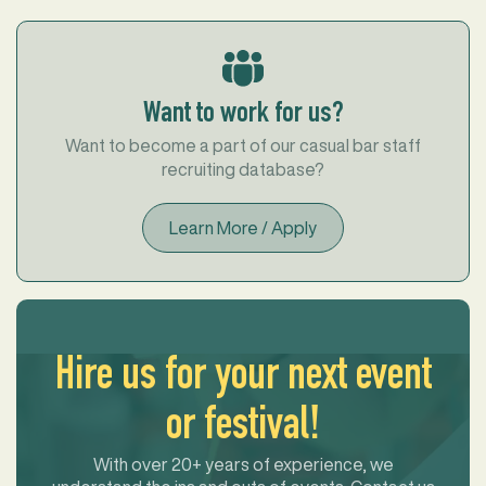
Want to work for us?
Want to become a part of our casual bar staff
recruiting database?
Learn More / Apply
Hire us for your next event
or festival!
With over 20+ years of experience, we