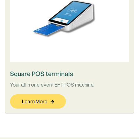
Square POS terminals
Your all in one event EFTPOS machine.
Learn More
