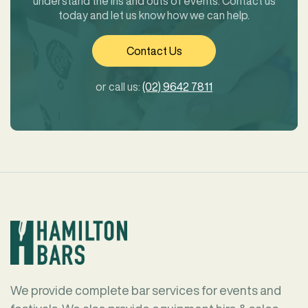
understand the ins and outs of events. Contact us
today and let us know how we can help.
Contact Us
or call us:
(02) 9642 7811
We provide complete bar services for events and