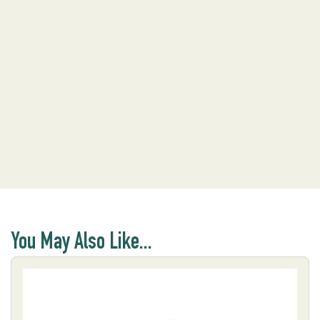
You May Also Like...