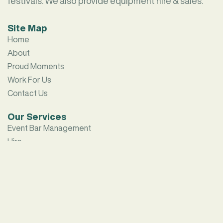
festivals. We also provide equipment hire & sales.
Site Map
Home
About
Proud Moments
Work For Us
Contact Us
Our Services
Event Bar Management
Hire
Contact Us
sales@hamiltonbars.au
(02) 9642 7811
25 – 29 Water Street,
South Strathfield NSW 2136