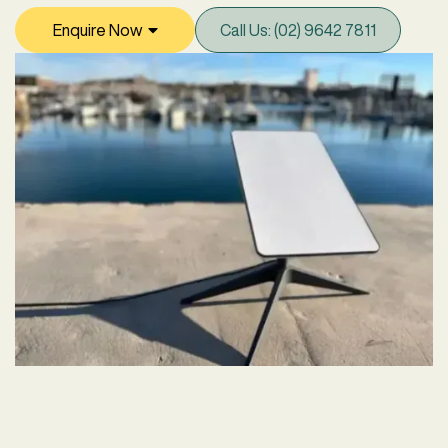
Enquire Now

Call Us: (02) 9642 7811