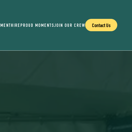
Contact Us
EMENT
HIRE
PROUD MOMENTS
JOIN OUR CREW