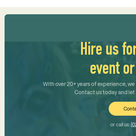
Hire us fo
event or 
With over 20+ years of experience, we 
Contact us today and let
Conta
or call us:
(0