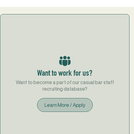
Want to work for us?
Want to become a part of our casual bar staff
recruiting database?
Learn More / Apply