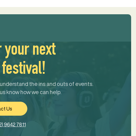
r your next
festival!
understand the ins and outs of events.
 us know how we can help.
ct Us
2) 9642 7811