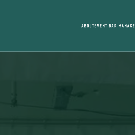
ABOUT
EVENT BAR MANAG