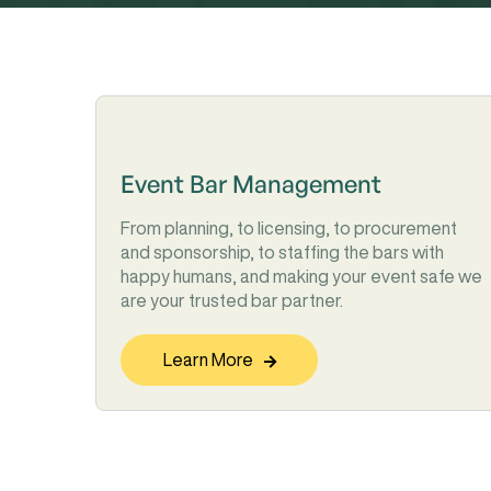
Event Bar Management
From planning, to licensing, to procurement
and sponsorship, to staffing the bars with
happy humans, and making your event safe we
are your trusted bar partner.
Learn More
